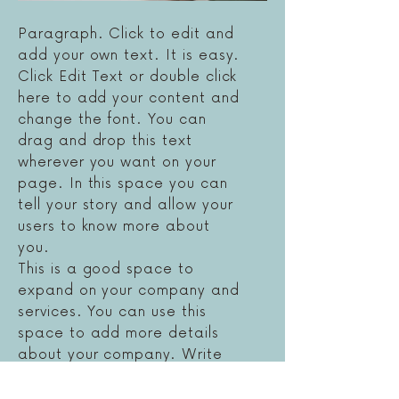
Paragraph. Click to edit and
add your own text. It is easy.
Click Edit Text or double click
here to add your content and
change the font. You can
drag and drop this text
wherever you want on your
page. In this space you can
tell your story and allow your
users to know more about
you.
This is a good space to
expand on your company and
services. You can use this
space to add more details
about your company. Write
about your staff and the
services you offer. Tell visitors