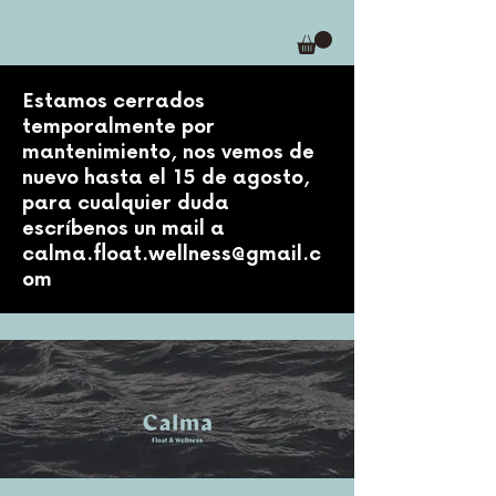
Estamos cerrados
temporalmente por
mantenimiento, nos vemos de
nuevo hasta el 15 de agosto,
para cualquier duda
escríbenos un mail a
calma.float.wellness@gmail.c
om