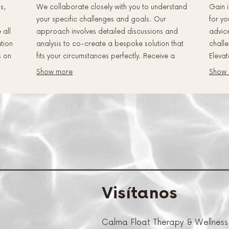
s,
We collaborate closely with you to understand
Gain i
your specific challenges and goals. Our
for yo
 all
approach involves detailed discussions and
advic
ation
analysis to co-create a bespoke solution that
challe
s on
fits your circumstances perfectly. Receive a
Elevat
y
clear, actionable plan designed for maximum
persp
Show more
Show
impact and success.
Visítanos
Calma Float Therapy & Wellness