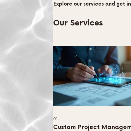
Explore our services and get i
Our Services
01.
Custom Project Manage