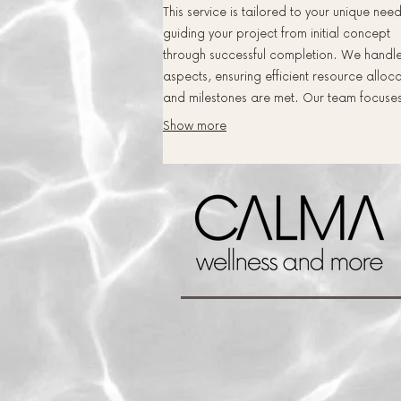
This service is tailored to your unique need
guiding your project from initial concept
through successful completion. We handle
aspects, ensuring efficient resource alloc
and milestones are met. Our team focuse
delivering exceptional results that precisel
Show more
match your vision and objectives.