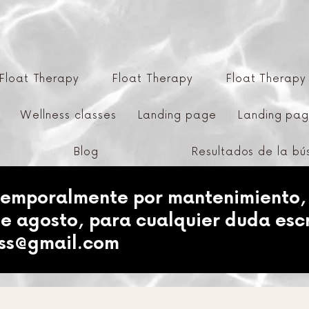
Float Therapy
Float Therapy
Float Therapy
Wellness classes
Landing page
Landing pa
Blog
Resultados de la b
temporalmente por mantenimiento,
de agosto, para cualquier duda esc
ess@gmail.com