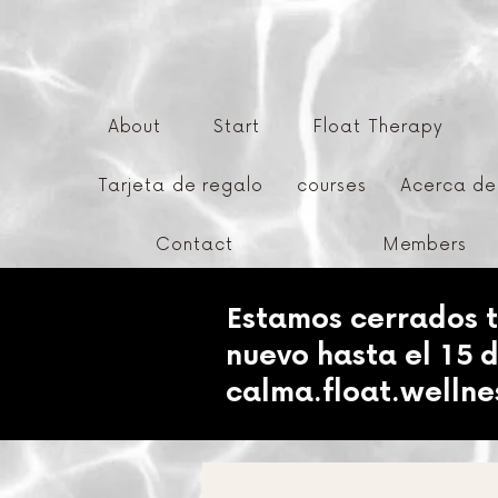
About
Start
Float Therapy
Tarjeta de regalo
courses
Acerca de
Contact
Members
Estamos cerrados 
nuevo hasta el 15 
calma.float.welln