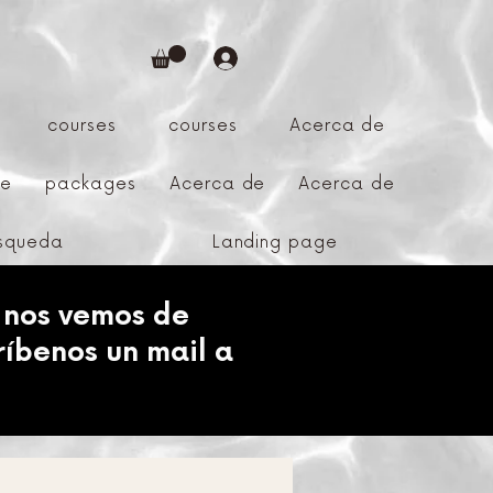
courses
courses
Acerca de
ge
packages
Acerca de
Acerca de
úsqueda
Landing page
 nos vemos de
ríbenos un mail a