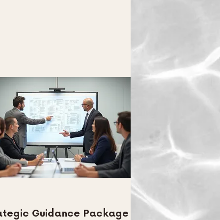
ategic Guidance Package