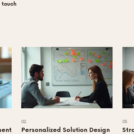
n touch
02.
03.
ment
Personalized Solution Design
Str