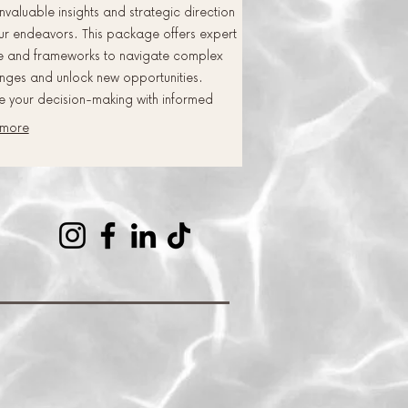
nvaluable insights and strategic direction
ur endeavors. This package offers expert
e and frameworks to navigate complex
nges and unlock new opportunities.
e your decision-making with informed
ectives and proven methodologies.
 more